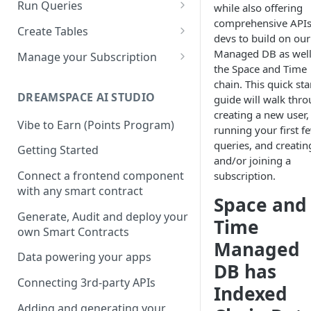
Solidity
Run Queries
while also offering
comprehensive APIs
REST APIs
Running Queries in SXT Studio
Create Tables
devs to build on our
API Reference
CLI
Execute Queries via API
Data Types
Managed DB as well
Manage your Subscription
the Space and Time
Dotenv File for Secrets
SDKs
Supported SQL Syntax
Biscuits
Accounts
chain. This quick sta
Download the Latest
Python SDK
SQL Commands
DREAMSPACE AI STUDIO
guide will walk thr
JDBC
Biscuits in SXT Studio
Subscriptions
Version
creating a new user,
NodeJS SDK
Manage Biscuits in JDBC
SQL Transactions
Join a Subscription
Vibe to Earn (Points Program)
Add Indexes to Tables
running your first f
queries, and creatin
Golang SDK
Reserved Words
Add Users to a Subscription
Getting Started
and/or joining a
Infinite Precision
Retrieving your Subscription
Connect a frontend component
subscription.
ID
with any smart contract
SQL Views
Space and
Generate, Audit and deploy your
Time
own Smart Contracts
Managed
Data powering your apps
DB has
Connecting 3rd-party APIs
Indexed
Adding and generating your