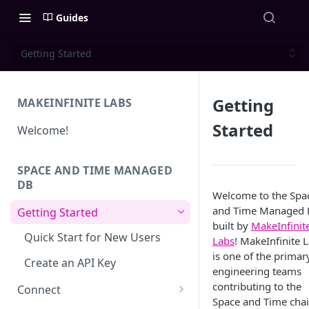
Guides
Getting Started
Getting
MAKEINFINITE LABS
Started
Welcome!
SPACE AND TIME MANAGED
DB
Welcome to the Spa
and Time Managed 
Getting Started
built by
MakeInfinit
Quick Start for New Users
Labs
! MakeInfinite 
is one of the primar
Create an API Key
engineering teams
contributing to the
Connect
Space and Time chai