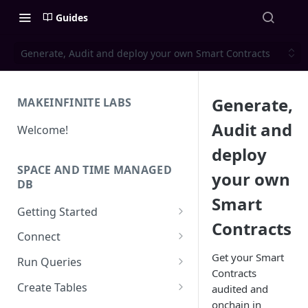
Guides
Generate, Audit and deploy your own Smart Contracts
Generate,
MAKEINFINITE LABS
Audit and
Welcome!
deploy
SPACE AND TIME MANAGED
your own
DB
Smart
Getting Started
Contracts
Quick Start for New Users
Connect
Create an API Key
Solidity
Get your Smart
Run Queries
Contracts
REST APIs
Running Queries in SXT Studio
Create Tables
audited and
API Reference
onchain in
CLI
Execute Queries via API
Data Types