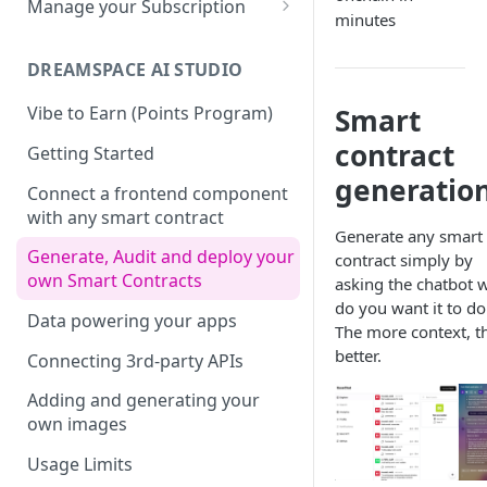
Manage your Subscription
minutes
Dotenv File for Secrets
SDKs
Supported SQL Syntax
Biscuits
Accounts
Download the Latest
Python SDK
SQL Commands
DREAMSPACE AI STUDIO
JDBC
Biscuits in SXT Studio
Subscriptions
Version
NodeJS SDK
Manage Biscuits in JDBC
SQL Transactions
Join a Subscription
Smart
Vibe to Earn (Points Program)
Add Indexes to Tables
contract
Golang SDK
Reserved Words
Add Users to a Subscription
Getting Started
generatio
Infinite Precision
Retrieving your Subscription
Connect a frontend component
ID
with any smart contract
SQL Views
Generate any smart
Generate, Audit and deploy your
contract simply by
own Smart Contracts
asking the chatbot 
do you want it to do
Data powering your apps
The more context, t
better.
Connecting 3rd-party APIs
Adding and generating your
own images
Usage Limits