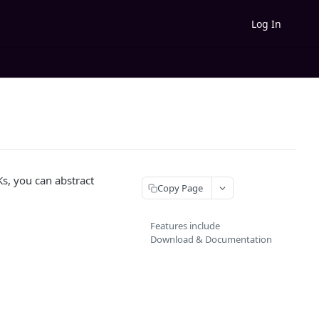
Log In
s, you can abstract
Copy Page
Features include
Download & Documentation