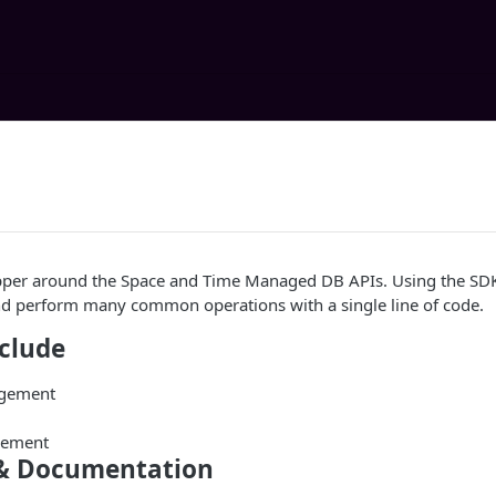
pper around the Space and Time Managed DB APIs. Using the SDK
d perform many common operations with a single line of code.
nclude
agement
gement
& Documentation