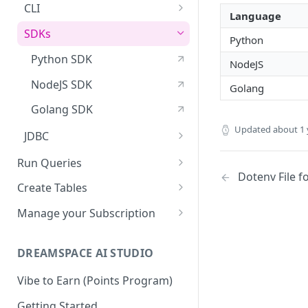
API Reference
CLI
Language
Dotenv File for Secrets
SDKs
Python
Download the Latest
Python SDK
NodeJS
Version
NodeJS SDK
Golang
Golang SDK
Updated
about 1 
JDBC
Manage Biscuits in JDBC
Run Queries
Dotenv File f
Running Queries in SXT Studio
Create Tables
Execute Queries via API
Data Types
Manage your Subscription
Supported SQL Syntax
Biscuits
Accounts
SQL Commands
DREAMSPACE AI STUDIO
Biscuits in SXT Studio
Subscriptions
SQL Transactions
Join a Subscription
Vibe to Earn (Points Program)
Add Indexes to Tables
Reserved Words
Add Users to a Subscription
Getting Started