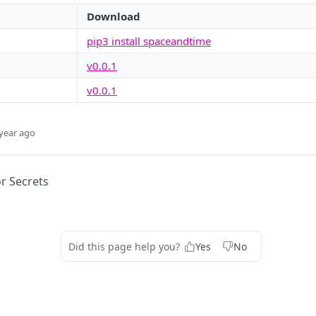
Download
pip3 install spaceandtime
v0.0.1
v0.0.1
year ago
or Secrets
Did this page help you?
Yes
No