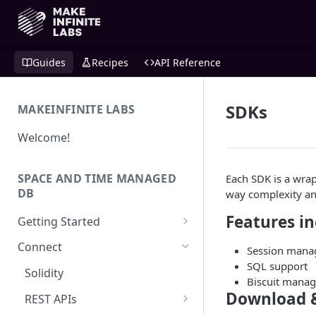
Guides
Recipes
API Reference
SDKs
MAKEINFINITE LABS
Welcome!
SPACE AND TIME MANAGED
Each SDK is a wra
DB
way complexity an
Features i
Getting Started
Quick Start for New Users
Connect
Session man
SQL support
Create an API Key
Solidity
Biscuit mana
Download 
REST APIs