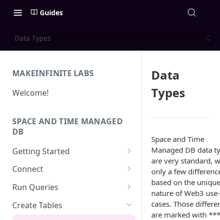
Guides
Data Types
Data
MAKEINFINITE LABS
Types
Welcome!
SPACE AND TIME MANAGED
DB
Space and Time
Managed DB data t
Getting Started
are very standard, w
Quick Start for New Users
Connect
only a few differenc
based on the uniqu
Create an API Key
Solidity
Run Queries
nature of Web3 use-
REST APIs
Running Queries in SXT Studio
cases. Those differe
Create Tables
are marked with **
API Reference
CLI
Execute Queries via API