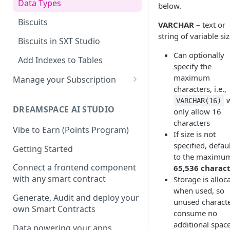
Data Types
below.
Dotenv File for Secrets
SDKs
Supported SQL Syntax
Biscuits
VARCHAR
– text or
Download the Latest
Python SDK
SQL Commands
string of variable si
JDBC
Biscuits in SXT Studio
Version
NodeJS SDK
Manage Biscuits in JDBC
SQL Transactions
Can optionally
Add Indexes to Tables
specify the
Golang SDK
Reserved Words
maximum
Manage your Subscription
characters, i.e.,
Infinite Precision
Accounts
w
VARCHAR(16)
SQL Views
DREAMSPACE AI STUDIO
only allow 16
Subscriptions
characters
Join a Subscription
Vibe to Earn (Points Program)
If size is not
specified, defau
Add Users to a Subscription
Getting Started
to the maximu
Retrieving your Subscription
Connect a frontend component
65,536 charac
ID
with any smart contract
Storage is alloc
when used, so
Generate, Audit and deploy your
unused charact
own Smart Contracts
consume no
additional spac
Data powering your apps