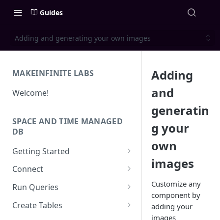
Guides
Adding and generating your own images
Adding
MAKEINFINITE LABS
and
Welcome!
generatin
SPACE AND TIME MANAGED
g your
DB
own
Getting Started
images
Quick Start for New Users
Connect
Create an API Key
Solidity
Customize any
Run Queries
component by
REST APIs
Running Queries in SXT Studio
Create Tables
adding your
API Reference
images
CLI
Execute Queries via API
Data Types