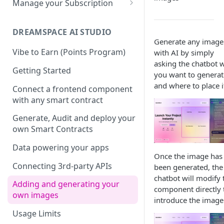
Manage your Subscription
Dotenv File for Secrets
SDKs
Supported SQL Syntax
Biscuits
Accounts
Download the Latest
Python SDK
SQL Commands
DREAMSPACE AI STUDIO
JDBC
Biscuits in SXT Studio
Subscriptions
Generate any image
Version
NodeJS SDK
Manage Biscuits in JDBC
SQL Transactions
Join a Subscription
Vibe to Earn (Points Program)
with AI by simply
Add Indexes to Tables
asking the chatbot 
Golang SDK
Reserved Words
Add Users to a Subscription
Getting Started
you want to generat
and where to place i
Infinite Precision
Retrieving your Subscription
Connect a frontend component
ID
with any smart contract
SQL Views
Generate, Audit and deploy your
own Smart Contracts
Data powering your apps
Once the image has
Connecting 3rd-party APIs
been generated, the
chatbot will modify 
Adding and generating your
component directly 
own images
introduce the image
Usage Limits