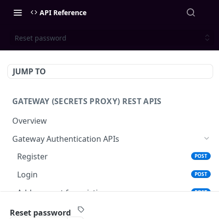
API Reference
Reset password
JUMP TO
GATEWAY (SECRETS PROXY) REST APIS
Overview
Gateway Authentication APIs
Register
POST
Login
POST
Add account for existing user
POST
Reset password
POST
Reset password